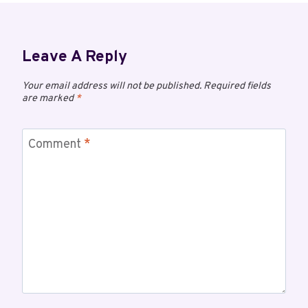
Leave A Reply
Your email address will not be published.
Required fields
are marked
*
Comment
*