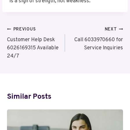
is a sign of strength, not weakness.
Post
PREVIOUS
NEXT
Navigation
Customer Help Desk
Call 6033970660 for
6026169315 Available
Service Inquiries
24/7
Similar Posts