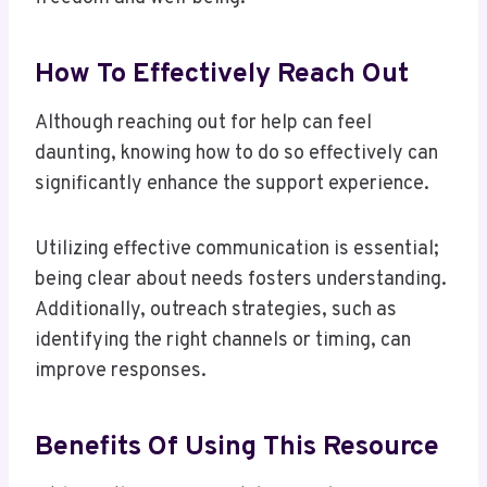
How To Effectively Reach Out
Although reaching out for help can feel
daunting, knowing how to do so effectively can
significantly enhance the support experience.
Utilizing effective communication is essential;
being clear about needs fosters understanding.
Additionally, outreach strategies, such as
identifying the right channels or timing, can
improve responses.
Benefits Of Using This Resource