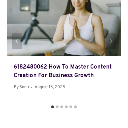
6182480062 How To Master Content
Creation For Business Growth
By
Sonu
August 15, 2025