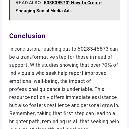
READ ALSO
8338395731 How to Create
Engaging Social Media Ads
Conclusion
In conclusion, reaching out to 6028346873 can
be a transformative step for those in need of
support. With studies showing that over 70% of
individuals who seek help report improved
emotional well-being, the impact of
professional guidance is undeniable. This
resource not only offers immediate assistance
but also fosters resilience and personal growth.
Remember, taking that first step can lead to a
brighter path, reminding us all that seeking help