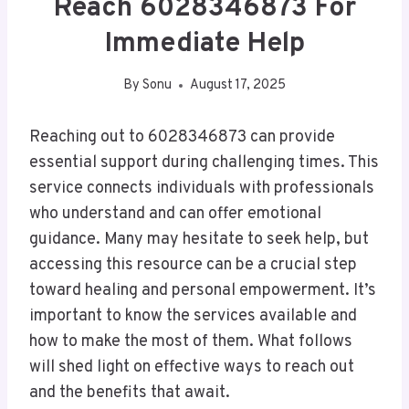
Reach 6028346873 For
Immediate Help
By
Sonu
August 17, 2025
Reaching out to 6028346873 can provide
essential support during challenging times. This
service connects individuals with professionals
who understand and can offer emotional
guidance. Many may hesitate to seek help, but
accessing this resource can be a crucial step
toward healing and personal empowerment. It’s
important to know the services available and
how to make the most of them. What follows
will shed light on effective ways to reach out
and the benefits that await.