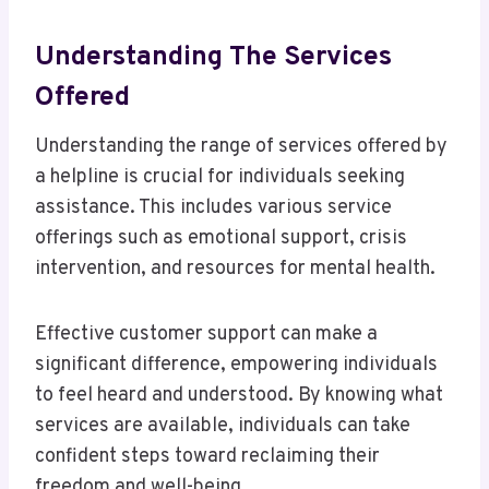
Understanding The Services
Offered
Understanding the range of services offered by
a helpline is crucial for individuals seeking
assistance. This includes various service
offerings such as emotional support, crisis
intervention, and resources for mental health.
Effective customer support can make a
significant difference, empowering individuals
to feel heard and understood. By knowing what
services are available, individuals can take
confident steps toward reclaiming their
freedom and well-being.