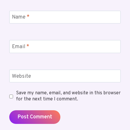
Name
*
Email
*
Website
Save my name, email, and website in this browser
for the next time I comment.