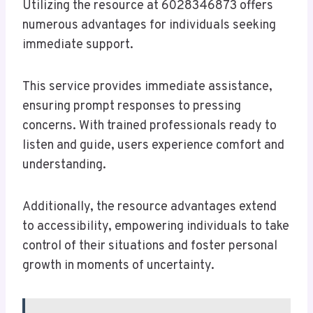
Utilizing the resource at 6028346873 offers
numerous advantages for individuals seeking
immediate support.
This service provides immediate assistance,
ensuring prompt responses to pressing
concerns. With trained professionals ready to
listen and guide, users experience comfort and
understanding.
Additionally, the resource advantages extend
to accessibility, empowering individuals to take
control of their situations and foster personal
growth in moments of uncertainty.