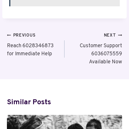
Post
PREVIOUS
NEXT
Navigation
Reach 6028346873
Customer Support
for Immediate Help
6036075559
Available Now
Similar Posts