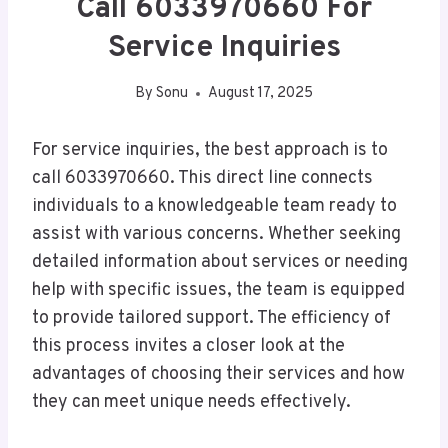
Call 6033970660 For
Service Inquiries
By
Sonu
August 17, 2025
For service inquiries, the best approach is to
call 6033970660. This direct line connects
individuals to a knowledgeable team ready to
assist with various concerns. Whether seeking
detailed information about services or needing
help with specific issues, the team is equipped
to provide tailored support. The efficiency of
this process invites a closer look at the
advantages of choosing their services and how
they can meet unique needs effectively.