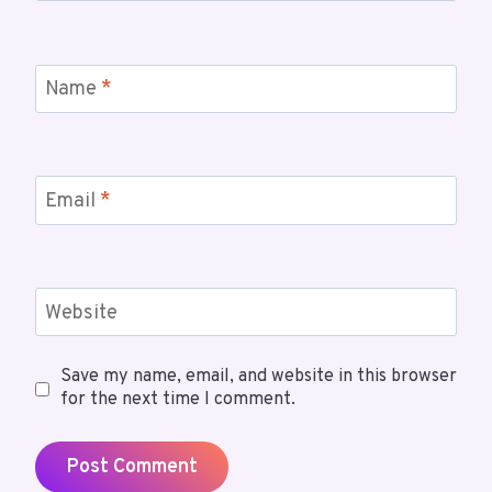
Name
*
Email
*
Website
Save my name, email, and website in this browser
for the next time I comment.