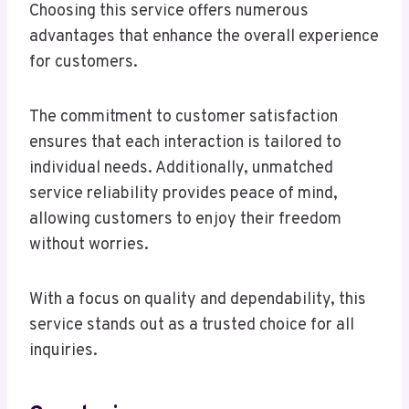
Choosing this service offers numerous
advantages that enhance the overall experience
for customers.
The commitment to customer satisfaction
ensures that each interaction is tailored to
individual needs. Additionally, unmatched
service reliability provides peace of mind,
allowing customers to enjoy their freedom
without worries.
With a focus on quality and dependability, this
service stands out as a trusted choice for all
inquiries.