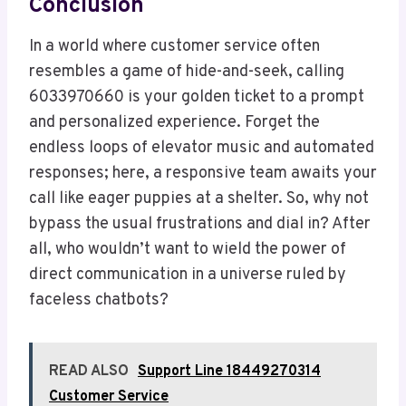
Conclusion
In a world where customer service often
resembles a game of hide-and-seek, calling
6033970660 is your golden ticket to a prompt
and personalized experience. Forget the
endless loops of elevator music and automated
responses; here, a responsive team awaits your
call like eager puppies at a shelter. So, why not
bypass the usual frustrations and dial in? After
all, who wouldn’t want to wield the power of
direct communication in a universe ruled by
faceless chatbots?
READ ALSO
Support Line 18449270314
Customer Service