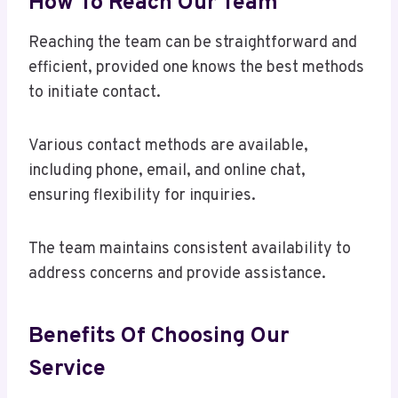
How To Reach Our Team
Reaching the team can be straightforward and
efficient, provided one knows the best methods
to initiate contact.
Various contact methods are available,
including phone, email, and online chat,
ensuring flexibility for inquiries.
The team maintains consistent availability to
address concerns and provide assistance.
Benefits Of Choosing Our
Service