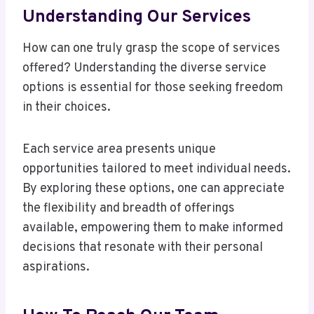
Understanding Our Services
How can one truly grasp the scope of services
offered? Understanding the diverse service
options is essential for those seeking freedom
in their choices.
Each service area presents unique
opportunities tailored to meet individual needs.
By exploring these options, one can appreciate
the flexibility and breadth of offerings
available, empowering them to make informed
decisions that resonate with their personal
aspirations.