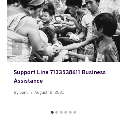
Support Line 7133538611 Business
Assistance
By
Sonu
August 18, 2025