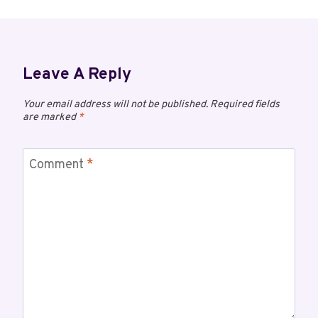
Leave A Reply
Your email address will not be published.
Required fields
are marked
*
Comment
*