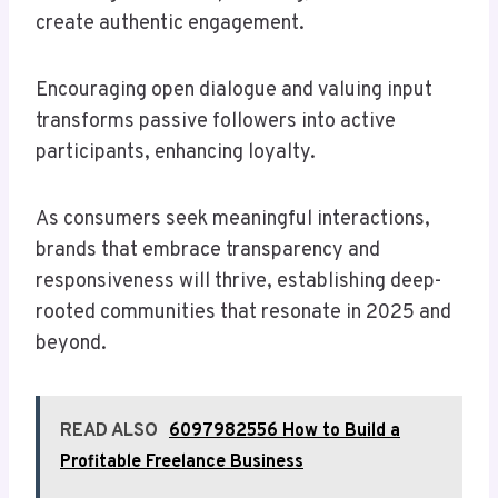
create authentic engagement.
Encouraging open dialogue and valuing input
transforms passive followers into active
participants, enhancing loyalty.
As consumers seek meaningful interactions,
brands that embrace transparency and
responsiveness will thrive, establishing deep-
rooted communities that resonate in 2025 and
beyond.
READ ALSO
6097982556 How to Build a
Profitable Freelance Business