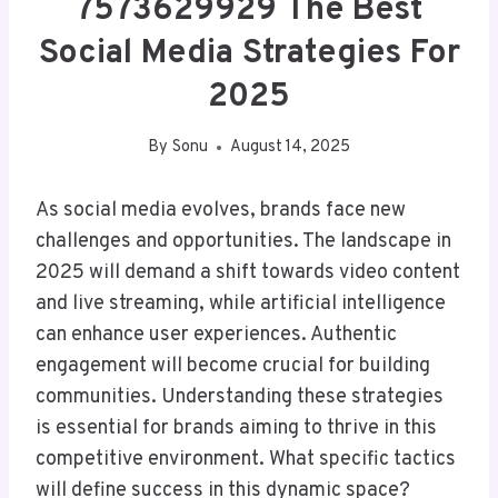
7573629929 The Best
Social Media Strategies For
2025
By
Sonu
August 14, 2025
As social media evolves, brands face new
challenges and opportunities. The landscape in
2025 will demand a shift towards video content
and live streaming, while artificial intelligence
can enhance user experiences. Authentic
engagement will become crucial for building
communities. Understanding these strategies
is essential for brands aiming to thrive in this
competitive environment. What specific tactics
will define success in this dynamic space?