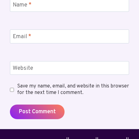
Name
*
Email
*
Website
Save my name, email, and website in this browser
for the next time I comment.