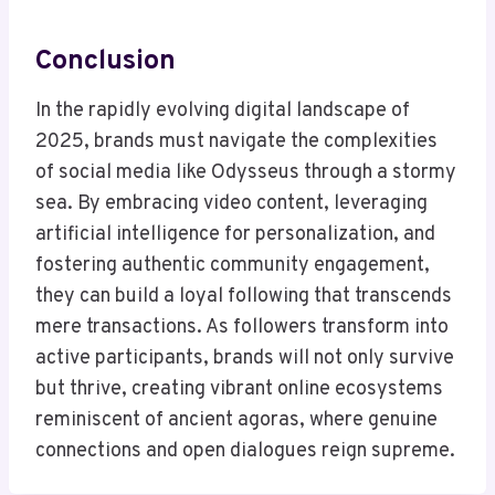
Conclusion
In the rapidly evolving digital landscape of
2025, brands must navigate the complexities
of social media like Odysseus through a stormy
sea. By embracing video content, leveraging
artificial intelligence for personalization, and
fostering authentic community engagement,
they can build a loyal following that transcends
mere transactions. As followers transform into
active participants, brands will not only survive
but thrive, creating vibrant online ecosystems
reminiscent of ancient agoras, where genuine
connections and open dialogues reign supreme.