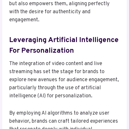
but also empowers them, aligning perfectly
with the desire for authenticity and
engagement.
Leveraging Artificial Intelligence
For Personalization
The integration of video content and live
streaming has set the stage for brands to
explore new avenues for audience engagement,
particularly through the use of artificial
intelligence (AI) for personalization.
By employing AI algorithms to analyze user
behavior, brands can craft tailored experiences