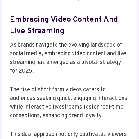
Embracing Video Content And
Live Streaming
As brands navigate the evolving landscape of
social media, embracing video content and live
streaming has emerged as a pivotal strategy
for 2025.
The rise of short form videos caters to
audiences seeking quick, engaging interactions,
while interactive livestreams foster real-time
connections, enhancing brand loyalty.
This dual approach not only captivates viewers