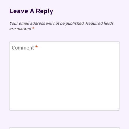
Leave A Reply
Your email address will not be published.
Required fields
are marked
*
Comment
*