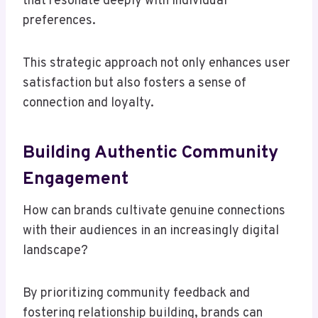
that resonate deeply with individual
preferences.
This strategic approach not only enhances user
satisfaction but also fosters a sense of
connection and loyalty.
Building Authentic Community
Engagement
How can brands cultivate genuine connections
with their audiences in an increasingly digital
landscape?
By prioritizing community feedback and
fostering relationship building, brands can