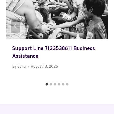
Support Line 7133538611 Business
Assistance
By
Sonu
August 18, 2025