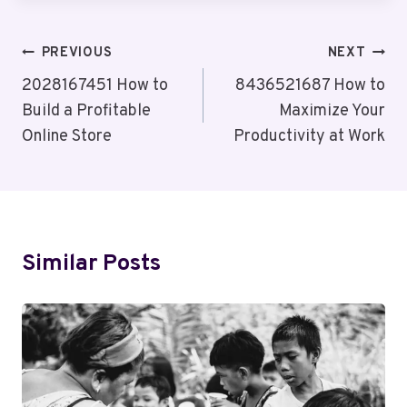
Post
PREVIOUS
NEXT
Navigation
2028167451 How to
8436521687 How to
Build a Profitable
Maximize Your
Online Store
Productivity at Work
Similar Posts