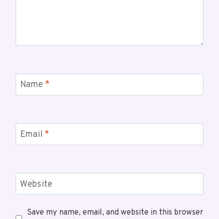
Name
*
Email
*
Website
Save my name, email, and website in this browser