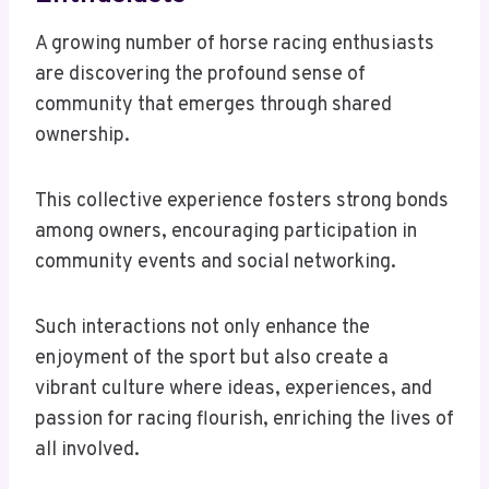
A growing number of horse racing enthusiasts
are discovering the profound sense of
community that emerges through shared
ownership.
This collective experience fosters strong bonds
among owners, encouraging participation in
community events and social networking.
Such interactions not only enhance the
enjoyment of the sport but also create a
vibrant culture where ideas, experiences, and
passion for racing flourish, enriching the lives of
all involved.