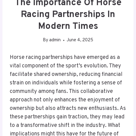
The Importance Of Horse
Racing Partnerships In
Modern Times
By
admin
June 4, 2025
Horse racing partnerships have emerged as a
vital component of the sport’s evolution. They
facilitate shared ownership, reducing financial
strain on individuals while fostering a sense of
community among fans. This collaborative
approach not only enhances the enjoyment of
ownership but also attracts new enthusiasts. As
these partnerships gain traction, they may lead
to a transformative shift in the industry. What
implications might this have for the future of