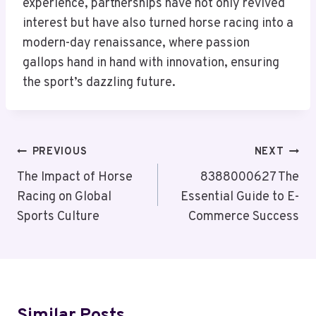
experience, partnerships have not only revived
interest but have also turned horse racing into a
modern-day renaissance, where passion
gallops hand in hand with innovation, ensuring
the sport’s dazzling future.
Post
PREVIOUS
NEXT
Navigation
The Impact of Horse
8388000627 The
Racing on Global
Essential Guide to E-
Sports Culture
Commerce Success