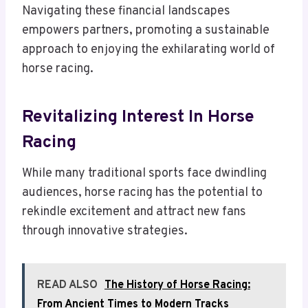
Navigating these financial landscapes
empowers partners, promoting a sustainable
approach to enjoying the exhilarating world of
horse racing.
Revitalizing Interest In Horse
Racing
While many traditional sports face dwindling
audiences, horse racing has the potential to
rekindle excitement and attract new fans
through innovative strategies.
READ ALSO
The History of Horse Racing:
From Ancient Times to Modern Tracks