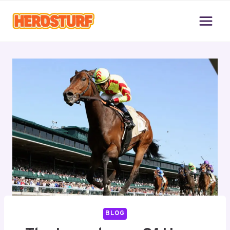
Skip
to
content
BLOG