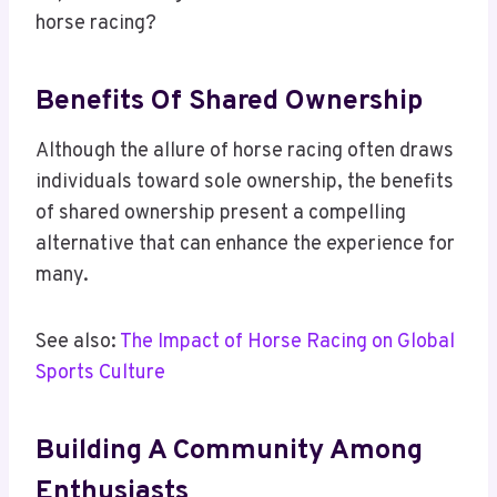
horse racing?
Benefits Of Shared Ownership
Although the allure of horse racing often draws
individuals toward sole ownership, the benefits
of shared ownership present a compelling
alternative that can enhance the experience for
many.
See also:
The Impact of Horse Racing on Global
Sports Culture
Building A Community Among
Enthusiasts