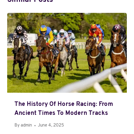
Similar Posts
The History Of Horse Racing: From
Ancient Times To Modern Tracks
By
admin
June 4, 2025