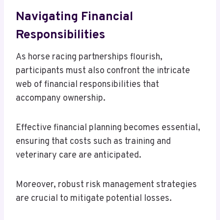
Navigating Financial
Responsibilities
As horse racing partnerships flourish,
participants must also confront the intricate
web of financial responsibilities that
accompany ownership.
Effective financial planning becomes essential,
ensuring that costs such as training and
veterinary care are anticipated.
Moreover, robust risk management strategies
are crucial to mitigate potential losses.