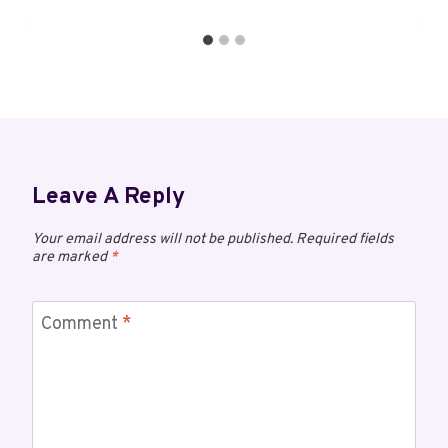
Leave A Reply
Your email address will not be published.
Required fields
are marked
*
Comment
*