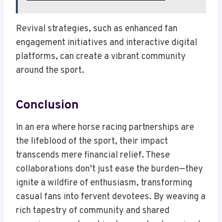
Revival strategies, such as enhanced fan
engagement initiatives and interactive digital
platforms, can create a vibrant community
around the sport.
Conclusion
In an era where horse racing partnerships are
the lifeblood of the sport, their impact
transcends mere financial relief. These
collaborations don’t just ease the burden—they
ignite a wildfire of enthusiasm, transforming
casual fans into fervent devotees. By weaving a
rich tapestry of community and shared