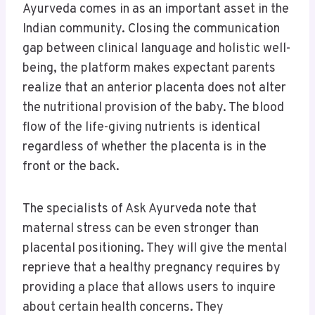
Ayurveda comes in as an important asset in the
Indian community. Closing the communication
gap between clinical language and holistic well-
being, the platform makes expectant parents
realize that an anterior placenta does not alter
the nutritional provision of the baby. The blood
flow of the life-giving nutrients is identical
regardless of whether the placenta is in the
front or the back.
The specialists of Ask Ayurveda note that
maternal stress can be even stronger than
placental positioning. They will give the mental
reprieve that a healthy pregnancy requires by
providing a place that allows users to inquire
about certain health concerns. They