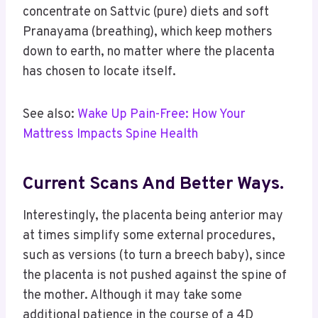
concentrate on Sattvic (pure) diets and soft
Pranayama (breathing), which keep mothers
down to earth, no matter where the placenta
has chosen to locate itself.
See also:
Wake Up Pain-Free: How Your
Mattress Impacts Spine Health
Current Scans And Better Ways.
Interestingly, the placenta being anterior may
at times simplify some external procedures,
such as versions (to turn a breech baby), since
the placenta is not pushed against the spine of
the mother. Although it may take some
additional patience in the course of a 4D