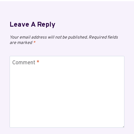
Leave A Reply
Your email address will not be published.
Required fields
are marked
*
Comment
*