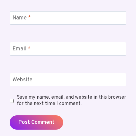
Name
*
Email
*
Website
Save my name, email, and website in this browser
for the next time I comment.