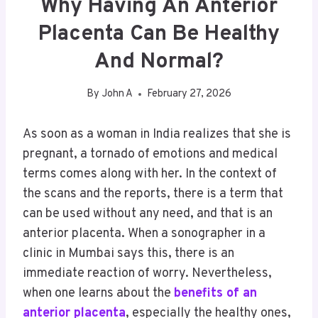
Why Having An Anterior
Placenta Can Be Healthy
And Normal?
By
John A
February 27, 2026
As soon as a woman in India realizes that she is
pregnant, a tornado of emotions and medical
terms comes along with her. In the context of
the scans and the reports, there is a term that
can be used without any need, and that is an
anterior placenta. When a sonographer in a
clinic in Mumbai says this, there is an
immediate reaction of worry. Nevertheless,
when one learns about the
benefits of an
anterior placenta
, especially the healthy ones,