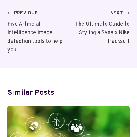
Post
PREVIOUS
NEXT
Navigation
Five Artificial
The Ultimate Guide to
Intelligence image
Styling a Syna x Nike
detection tools to help
Tracksuit
you
Similar Posts