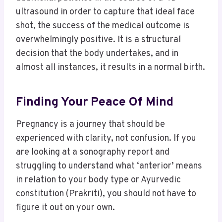
ultrasound in order to capture that ideal face
shot, the success of the medical outcome is
overwhelmingly positive. It is a structural
decision that the body undertakes, and in
almost all instances, it results in a normal birth.
Finding Your Peace Of Mind
Pregnancy is a journey that should be
experienced with clarity, not confusion. If you
are looking at a sonography report and
struggling to understand what ‘anterior’ means
in relation to your body type or Ayurvedic
constitution (Prakriti), you should not have to
figure it out on your own.