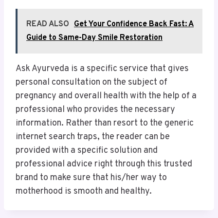
READ ALSO
Get Your Confidence Back Fast: A
Guide to Same-Day Smile Restoration
​Ask Ayurveda is a specific service that gives
personal consultation on the subject of
pregnancy and overall health with the help of a
professional who provides the necessary
information. Rather than resort to the generic
internet search traps, the reader can be
provided with a specific solution and
professional advice right through this trusted
brand to make sure that his/her way to
motherhood is smooth and healthy.