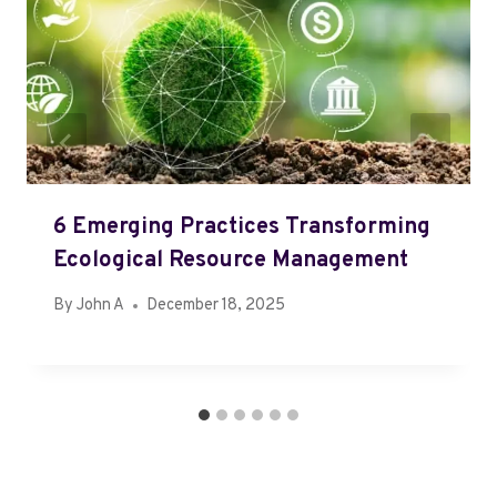
6 Emerging Practices Transforming
Ecological Resource Management
By
John A
December 18, 2025