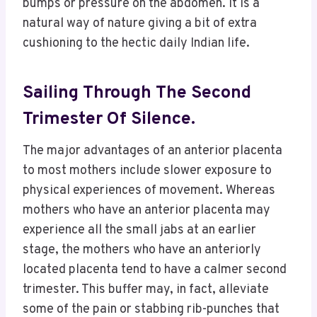
bumps or pressure on the abdomen. It is a
natural way of nature giving a bit of extra
cushioning to the hectic daily Indian life.​
Sailing Through The Second
Trimester Of Silence.
The major advantages of an anterior placenta
to most mothers include slower exposure to
physical experiences of movement. Whereas
mothers who have an anterior placenta may
experience all the small jabs at an earlier
stage, the mothers who have an anteriorly
located placenta tend to have a calmer second
trimester. This buffer may, in fact, alleviate
some of the pain or stabbing rib-punches that