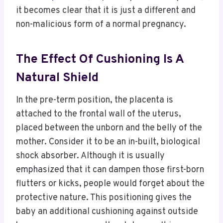
it becomes clear that it is just a different and
non-malicious form of a normal pregnancy.​
The Effect Of Cushioning Is A
Natural Shield
In the pre-term position, the placenta is
attached to the frontal wall of the uterus,
placed between the unborn and the belly of the
mother. Consider it to be an in-built, biological
shock absorber. Although it is usually
emphasized that it can dampen those first-born
flutters or kicks, people would forget about the
protective nature. This positioning gives the
baby an additional cushioning against outside