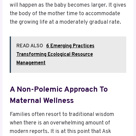
will happen as the baby becomes larger. It gives
the body of the mother time to accommodate
the growing life at a moderately gradual rate.
READ ALSO
6 Emerging Practices
Transforming Ecological Resource
Management
A Non-Polemic Approach To
Maternal Wellness
Families often resort to traditional wisdom
when there is an overwhelming amount of
modern reports. It is at this point that Ask