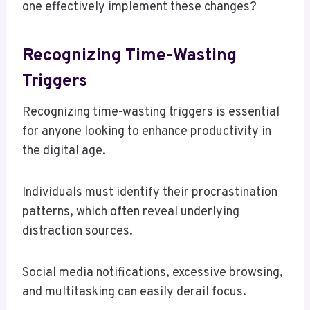
one effectively implement these changes?
Recognizing Time-Wasting
Triggers
Recognizing time-wasting triggers is essential
for anyone looking to enhance productivity in
the digital age.
Individuals must identify their procrastination
patterns, which often reveal underlying
distraction sources.
Social media notifications, excessive browsing,
and multitasking can easily derail focus.