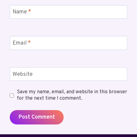
Name
*
Email
*
Website
Save my name, email, and website in this browser
for the next time I comment.