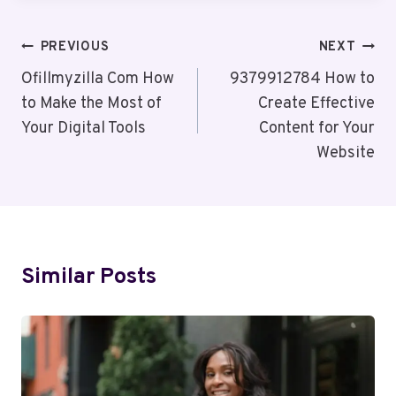
Post
PREVIOUS
NEXT
Navigation
Ofillmyzilla Com How
9379912784 How to
to Make the Most of
Create Effective
Your Digital Tools
Content for Your
Website
Similar Posts