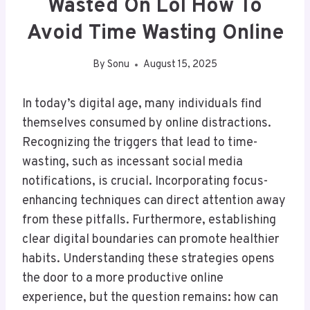
Wasted On Lol How To
Avoid Time Wasting Online
By
Sonu
August 15, 2025
In today’s digital age, many individuals find
themselves consumed by online distractions.
Recognizing the triggers that lead to time-
wasting, such as incessant social media
notifications, is crucial. Incorporating focus-
enhancing techniques can direct attention away
from these pitfalls. Furthermore, establishing
clear digital boundaries can promote healthier
habits. Understanding these strategies opens
the door to a more productive online
experience, but the question remains: how can