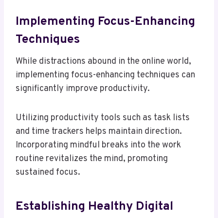
Implementing Focus-Enhancing
Techniques
While distractions abound in the online world,
implementing focus-enhancing techniques can
significantly improve productivity.
Utilizing productivity tools such as task lists
and time trackers helps maintain direction.
Incorporating mindful breaks into the work
routine revitalizes the mind, promoting
sustained focus.
Establishing Healthy Digital