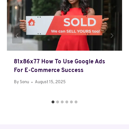
81x86x77 How To Use Google Ads
For E-Commerce Success
By
Sonu
August 15, 2025