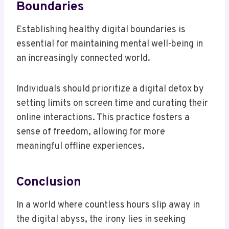
Boundaries
Establishing healthy digital boundaries is
essential for maintaining mental well-being in
an increasingly connected world.
Individuals should prioritize a digital detox by
setting limits on screen time and curating their
online interactions. This practice fosters a
sense of freedom, allowing for more
meaningful offline experiences.
Conclusion
In a world where countless hours slip away in
the digital abyss, the irony lies in seeking