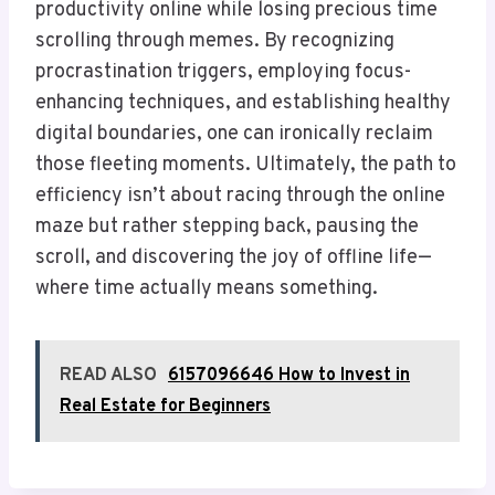
productivity online while losing precious time
scrolling through memes. By recognizing
procrastination triggers, employing focus-
enhancing techniques, and establishing healthy
digital boundaries, one can ironically reclaim
those fleeting moments. Ultimately, the path to
efficiency isn’t about racing through the online
maze but rather stepping back, pausing the
scroll, and discovering the joy of offline life—
where time actually means something.
READ ALSO
6157096646 How to Invest in
Real Estate for Beginners