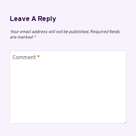
Leave A Reply
Your email address will not be published.
Required fields
are marked
*
Comment
*