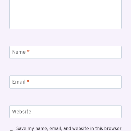
Name
*
Email
*
Website
Save my name, email, and website in this browser