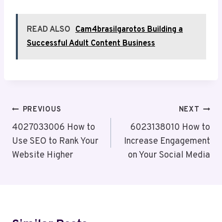
READ ALSO
Cam4brasilgarotos Building a
Successful Adult Content Business
Post
PREVIOUS
NEXT
Navigation
4027033006 How to
6023138010 How to
Use SEO to Rank Your
Increase Engagement
Website Higher
on Your Social Media