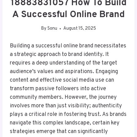
18883831057 How To Build
A Successful Online Brand
By
Sonu
August 15, 2025
Building a successful online brand necessitates
a strategic approach to brand identity. It
requires a deep understanding of the target
audience’s values and aspirations. Engaging
content and effective social media use can
transform passive followers into active
community members. However, the journey
involves more than just visibility; authenticity
plays a critical role in fostering trust. As brands
navigate this complex landscape, certain key
strategies emerge that can significantly