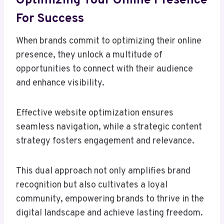
Optimizing Your Online Presence
For Success
When brands commit to optimizing their online
presence, they unlock a multitude of
opportunities to connect with their audience
and enhance visibility.
Effective website optimization ensures
seamless navigation, while a strategic content
strategy fosters engagement and relevance.
This dual approach not only amplifies brand
recognition but also cultivates a loyal
community, empowering brands to thrive in the
digital landscape and achieve lasting freedom.