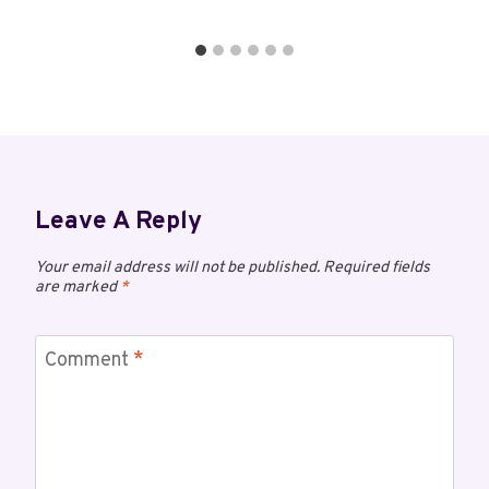
Leave A Reply
Your email address will not be published.
Required fields
are marked
*
Comment
*