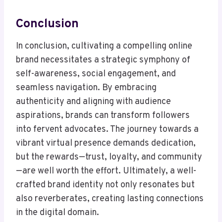
Conclusion
In conclusion, cultivating a compelling online
brand necessitates a strategic symphony of
self-awareness, social engagement, and
seamless navigation. By embracing
authenticity and aligning with audience
aspirations, brands can transform followers
into fervent advocates. The journey towards a
vibrant virtual presence demands dedication,
but the rewards—trust, loyalty, and community
—are well worth the effort. Ultimately, a well-
crafted brand identity not only resonates but
also reverberates, creating lasting connections
in the digital domain.