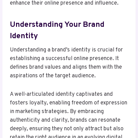
enhance their online presence and influence.
Understanding Your Brand
Identity
Understanding a brand’s identity is crucial for
establishing a successful online presence. It
defines brand values and aligns them with the
aspirations of the target audience.
A well-articulated identity captivates and
fosters loyalty, enabling freedom of expression
in marketing strategies. By embracing
authenticity and clarity, brands can resonate
deeply, ensuring they not only attract but also
retain the right audience in an evolving digital