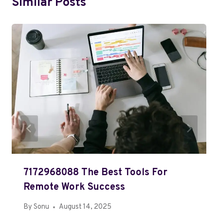
Similar Posts
7172968088 The Best Tools For
Remote Work Success
By
Sonu
August 14, 2025