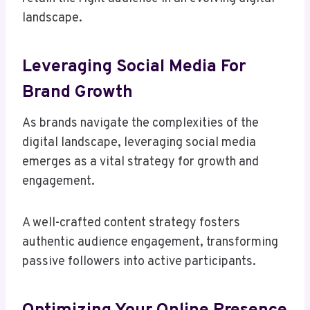
landscape.
Leveraging Social Media For
Brand Growth
As brands navigate the complexities of the
digital landscape, leveraging social media
emerges as a vital strategy for growth and
engagement.
A well-crafted content strategy fosters
authentic audience engagement, transforming
passive followers into active participants.