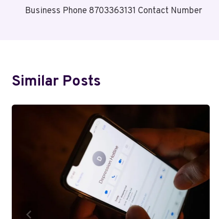
Business Phone 8703363131 Contact Number
Navigation
Similar Posts