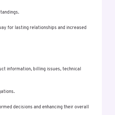
standings.
way for lasting relationships and increased
t information, billing issues, technical
gations.
formed decisions and enhancing their overall