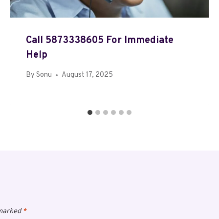
Call 5873338605 For Immediate
Help
By
Sonu
August 17, 2025
 marked
*