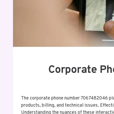
Corporate Ph
The corporate phone number 7067482046 plays a
products, billing, and technical issues. Effec
Understanding the nuances of these interactio