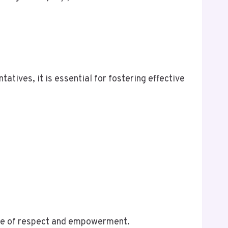
tives, it is essential for fostering effective
nse of respect and empowerment.