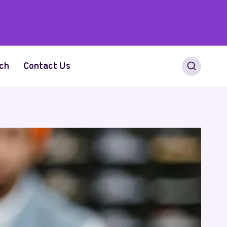
ch
Contact Us