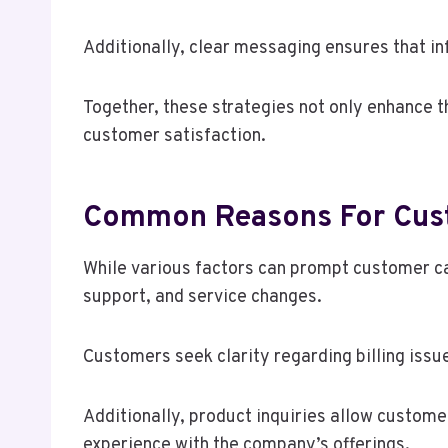
Additionally, clear messaging ensures that i
Together, these strategies not only enhance t
customer satisfaction.
Common Reasons For Cust
While various factors can prompt customer cal
support, and service changes.
Customers seek clarity regarding billing issu
Additionally, product inquiries allow custome
experience with the company’s offerings.