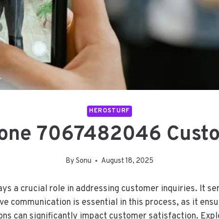
HEROSTURF
one 7067482046 Custo
By
Sonu
August 18, 2025
 crucial role in addressing customer inquiries. It serv
tive communication is essential in this process, as it e
ns can significantly impact customer satisfaction. Expl