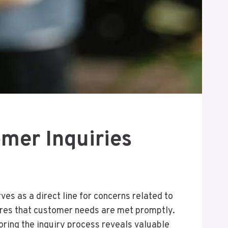
mer Inquiries
es as a direct line for concerns related to
nsures that customer needs are met promptly.
oring the inquiry process reveals valuable