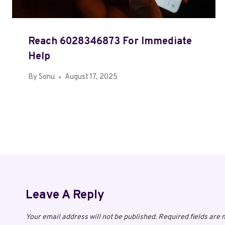
Reach 6028346873 For Immediate
Help
By
Sonu
August 17, 2025
Leave A Reply
Your email address will not be published.
Required fields are