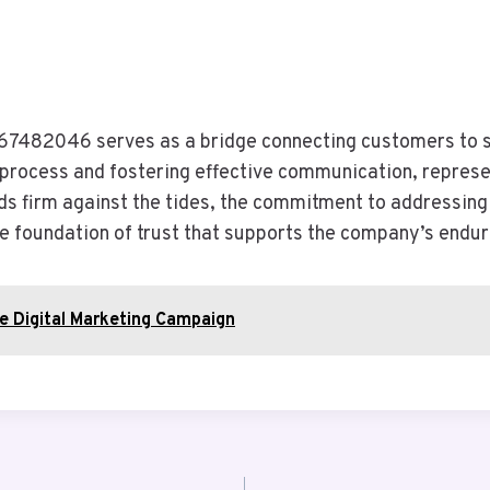
67482046 serves as a bridge connecting customers to so
y process and fostering effective communication, represe
ds firm against the tides, the commitment to addressing 
he foundation of trust that supports the company’s endur
le Digital Marketing Campaign