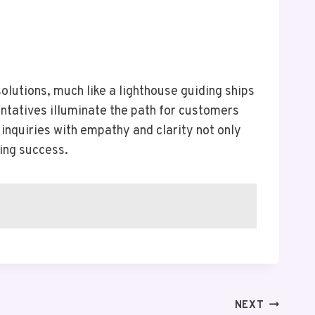
lutions, much like a lighthouse guiding ships
ntatives illuminate the path for customers
inquiries with empathy and clarity not only
ing success.
NEXT