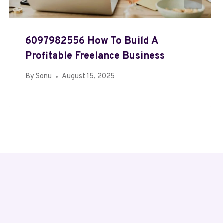
6097982556 How To Build A
Profitable Freelance Business
By
Sonu
August 15, 2025