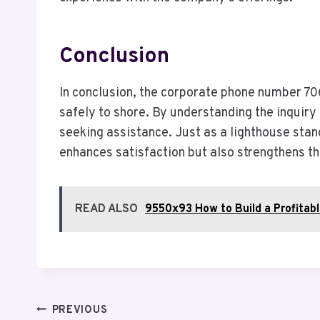
Conclusion
In conclusion, the corporate phone number 70
safely to shore. By understanding the inquir
seeking assistance. Just as a lighthouse stan
enhances satisfaction but also strengthens t
READ ALSO
9550x93 How to Build a Profitab
Post
PREVIOUS