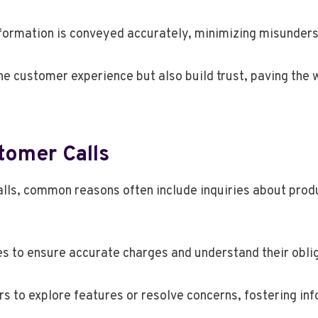
nformation is conveyed accurately, minimizing misunder
he customer experience but also build trust, paving the 
omer Calls
ls, common reasons often include inquiries about produc
es to ensure accurate charges and understand their obli
rs to explore features or resolve concerns, fostering in