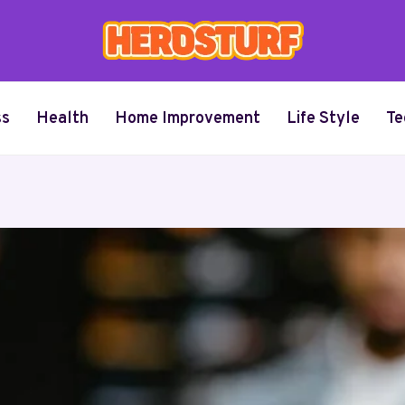
ss
Health
Home Improvement
Life Style
Te