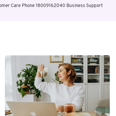
omer Care Phone 18009162040 Business Support