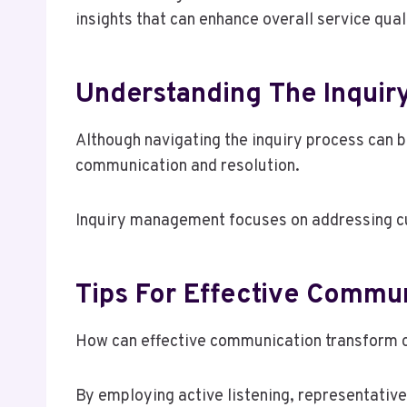
insights that can enhance overall service qua
Understanding The Inquir
Although navigating the inquiry process can b
communication and resolution.
Inquiry management focuses on addressing cu
Tips For Effective Commu
How can effective communication transform c
By employing active listening, representativ