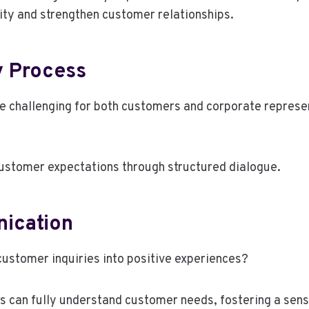
lity and strengthen customer relationships.
y Process
e challenging for both customers and corporate representa
stomer expectations through structured dialogue.
nication
ustomer inquiries into positive experiences?
es can fully understand customer needs, fostering a se