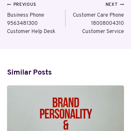
Post
PREVIOUS
NEXT
Navigation
Business Phone
Customer Care Phone
9563481300
18008004310
Customer Help Desk
Customer Service
Similar Posts