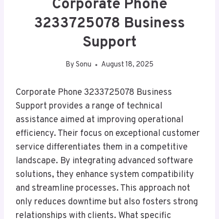
Corporate Phone
3233725078 Business
Support
By
Sonu
August 18, 2025
Corporate Phone 3233725078 Business
Support provides a range of technical
assistance aimed at improving operational
efficiency. Their focus on exceptional customer
service differentiates them in a competitive
landscape. By integrating advanced software
solutions, they enhance system compatibility
and streamline processes. This approach not
only reduces downtime but also fosters strong
relationships with clients. What specific