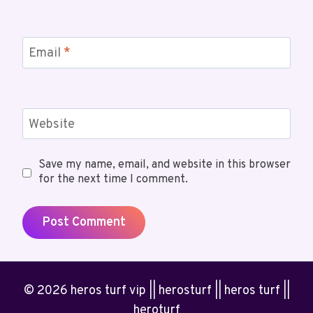
Email
*
Website
Save my name, email, and website in this browser
for the next time I comment.
© 2026 heros turf vip || herosturf || heros turf ||
heroturf