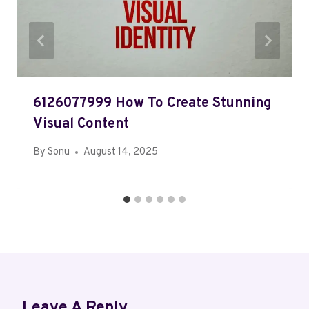
6126077999 How To Create Stunning
Visual Content
By
Sonu
August 14, 2025
Leave A Reply