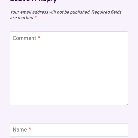
Your email address will not be published.
Required fields
are marked
*
Comment
*
Name
*