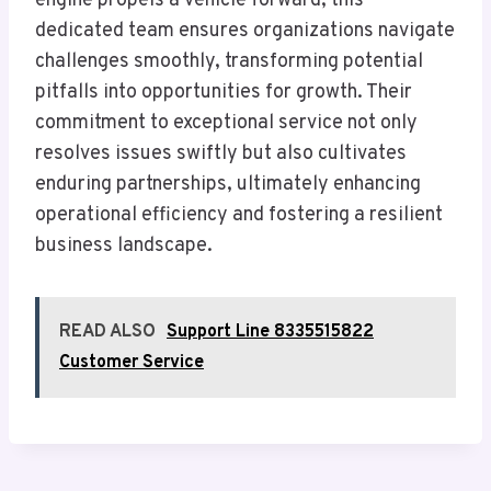
engine propels a vehicle forward, this
dedicated team ensures organizations navigate
challenges smoothly, transforming potential
pitfalls into opportunities for growth. Their
commitment to exceptional service not only
resolves issues swiftly but also cultivates
enduring partnerships, ultimately enhancing
operational efficiency and fostering a resilient
business landscape.
READ ALSO
Support Line 8335515822
Customer Service