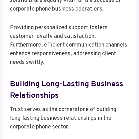
solutions are equally vital for the success of
corporate phone business operations.
Providing personalized support fosters
customer loyalty and satisfaction.
Furthermore, efficient communication channels
enhance responsiveness, addressing client
needs swiftly.
Building Long-Lasting Business
Relationships
Trust serves as the cornerstone of building
long-lasting business relationships in the
corporate phone sector.