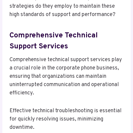
strategies do they employ to maintain these
high standards of support and performance?
Comprehensive Technical
Support Services
Comprehensive technical support services play
a crucial role in the corporate phone business,
ensuring that organizations can maintain
uninterrupted communication and operational
efficiency.
Effective technical troubleshooting is essential
for quickly resolving issues, minimizing
downtime.