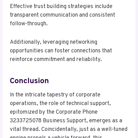
Effective trust building strategies include
transparent communication and consistent
follow-through.
Additionally, leveraging networking
opportunities can foster connections that
reinforce commitment and reliability.
Conclusion
In the intricate tapestry of corporate
operations, the role of technical support,
epitomized by the Corporate Phone
3233725078 Business Support, emerges as a
vital thread. Coincidentally, just as a well-tuned