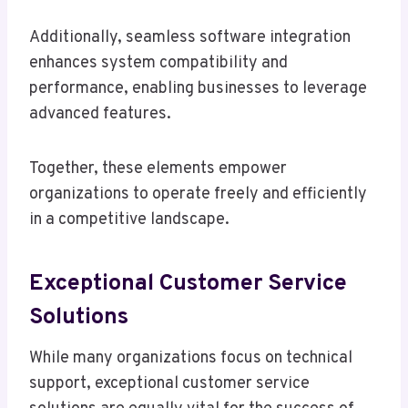
Additionally, seamless software integration
enhances system compatibility and
performance, enabling businesses to leverage
advanced features.
Together, these elements empower
organizations to operate freely and efficiently
in a competitive landscape.
Exceptional Customer Service
Solutions
While many organizations focus on technical
support, exceptional customer service