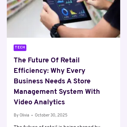
TECH
The Future Of Retail
Efficiency: Why Every
Business Needs A Store
Management System With
Video Analytics
By
Olivia
October 30, 2025